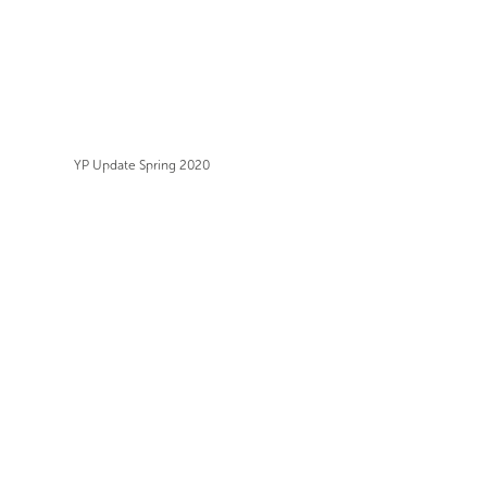
YP Update Spring 2020