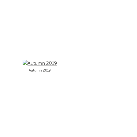
Autumn 2019