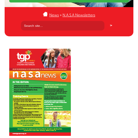
News
»
N.A.S.A Newsletters