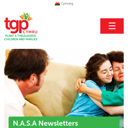
Cymraeg
☰
N.A.S.A Newsletters