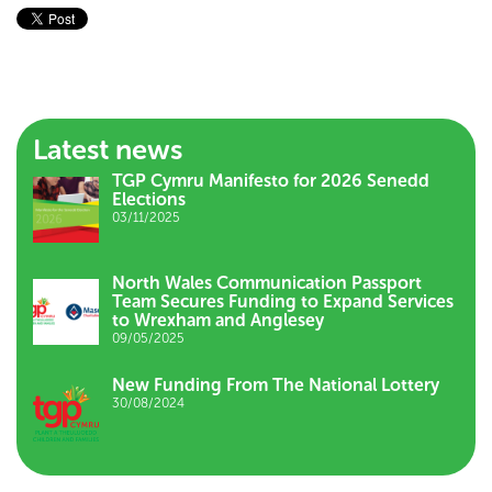
Latest news
TGP Cymru Manifesto for 2026 Senedd
Elections
03/11/2025
North Wales Communication Passport
Team Secures Funding to Expand Services
to Wrexham and Anglesey
09/05/2025
New Funding From The National Lottery
30/08/2024