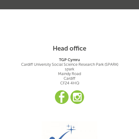
Head office
TGP Cymru
Cardiff University Social Science Research Park (SPARK)
spark
Maindy Road
Cardiff
CF24 4HQ