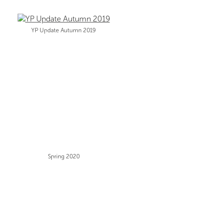
YP Update Autumn 2019
Spring 2020