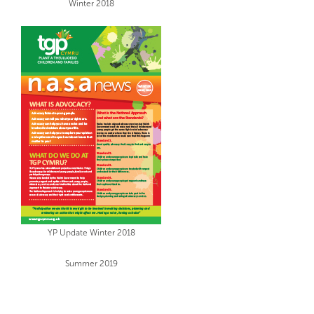
Winter 2018
YP Update Winter 2018
Summer 2019