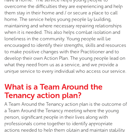
overcome the difficulties they are experiencing and help
them stay in their home and / or secure a place to call
home. The service helps young people by building,
maintaining and where necessary repairing relationships
when it is needed. This also helps combat isolation and
loneliness in the community. Young people will be
encouraged to identify their strengths, skills and resources
to make positive changes with their Practitioner and to
develop their own Action Plan. The young people lead on
what they need from us as a service, and we provide a
unique service to every individual who access our service.
What is a Team Around the
Tenancy action plan?
A Team Around the Tenancy action plan is the outcome of
a Team Around the Tenancy meeting where the young
person, significant people in their lives along with
professionals come together to identify appropriate
actions needed to help them obtain and maintain stability