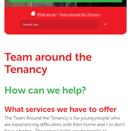
What we do
»
Team around the Tenancy
Team around the
Tenancy
How can we help?
What services we have to offer
The Team Around the Tenancy is for young people who
are experiencing difficulties with their home and / or don’t
have a home. The service helps young people to