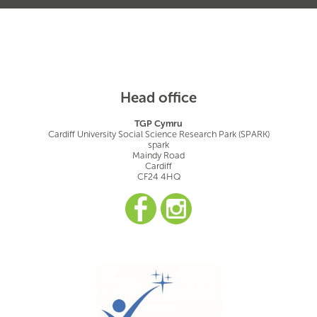
Head office
TGP Cymru
Cardiff University Social Science Research Park (SPARK)
spark
Maindy Road
Cardiff
CF24 4HQ