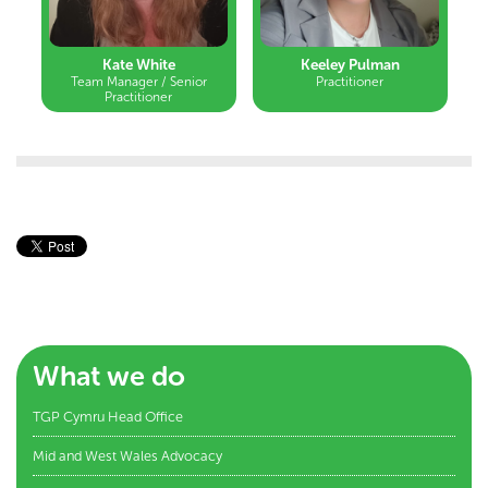
Kate White
Keeley Pulman
Team Manager / Senior
Practitioner
Practitioner
What we do
TGP Cymru Head Office
Mid and West Wales Advocacy