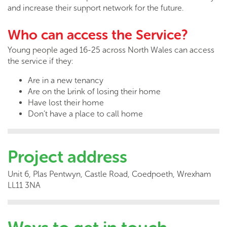
and increase their support network for the future.
Who can access the Service?
Young people aged 16-25 across North Wales can access
the service if they:
Are in a new tenancy
Are on the brink of losing their home
Have lost their home
Don’t have a place to call home
Project address
Unit 6, Plas Pentwyn, Castle Road, Coedpoeth, Wrexham
LL11 3NA