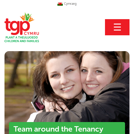
Cymraeg
☰
Team around the Tenancy