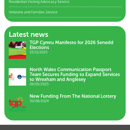
Residential Visiting Advocacy Service
Veterans and Families Service
Latest news
TGP Cymru Manifesto for 2026 Senedd
Elections
03/11/2025
North Wales Communication Passport
Team Secures Funding to Expand Services
to Wrexham and Anglesey
09/05/2025
New Funding From The National Lottery
30/08/2024