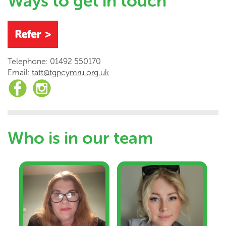
Ways to get in touch
Telephone: 01492 550170
Email:
tatt@tgpcymru.org.uk
Who is in our team