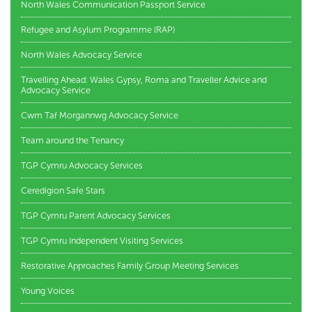
North Wales Communication Passport Service
Refugee and Asylum Programme (RAP)
North Wales Advocacy Service
Travelling Ahead: Wales Gypsy, Roma and Traveller Advice and
Advocacy Service
Cwm Taf Morgannwg Advocacy Service
Team around the Tenancy
TGP Cymru Advocacy Services
Ceredigion Safe Stars
TGP Cymru Parent Advocacy Services
TGP Cymru Independent Visiting Services
Restorative Approaches Family Group Meeting Services
Young Voices