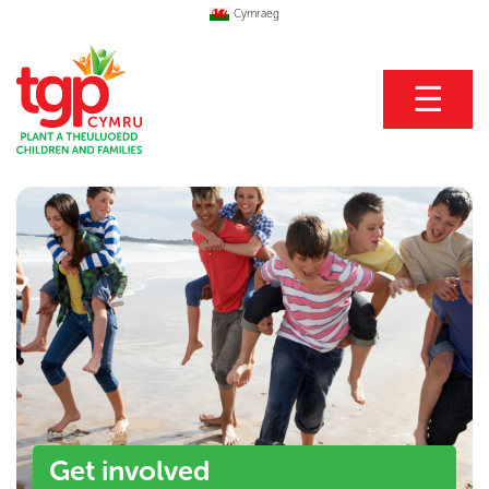
Cymraeg
☰
Get involved