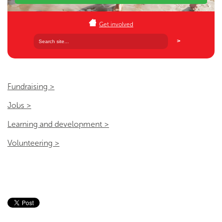
Get involved
Fundraising >
Jobs >
Learning and development >
Volunteering >