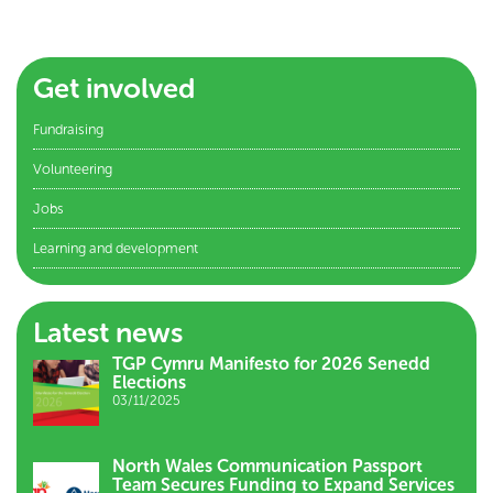
Get involved
Fundraising
Volunteering
Jobs
Learning and development
Latest news
TGP Cymru Manifesto for 2026 Senedd
Elections
03/11/2025
North Wales Communication Passport
Team Secures Funding to Expand Services