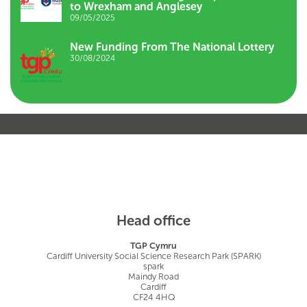
to Wrexham and Anglesey
09/05/2025
New Funding From The National Lottery
30/08/2024
Head office
TGP Cymru
Cardiff University Social Science Research Park (SPARK)
spark
Maindy Road
Cardiff
CF24 4HQ