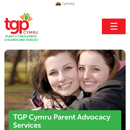
Cymraeg
☰
TGP Cymru Parent Advocacy
Services