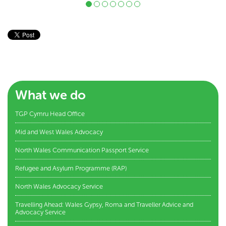
What we do
TGP Cymru Head Office
Mid and West Wales Advocacy
North Wales Communication Passport Service
Refugee and Asylum Programme (RAP)
North Wales Advocacy Service
Travelling Ahead: Wales Gypsy, Roma and Traveller Advice and
Advocacy Service