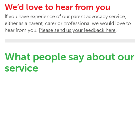
We’d love to hear from you
If you have experience of our parent advocacy service,
either as a parent, carer or professional we would love to
hear from you.
Please send us your feedback here
.
What people say about our
service