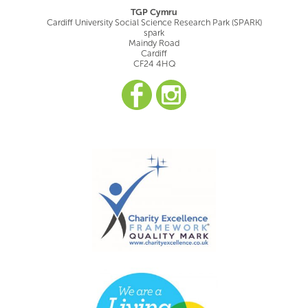
TGP Cymru
Cardiff University Social Science Research Park (SPARK)
spark
Maindy Road
Cardiff
CF24 4HQ