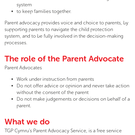
system
to keep families together.
Parent advocacy provides voice and choice to parents, by
supporting parents to navigate the child protection
system, and to be fully involved in the decision-making
processes.
The role of the Parent Advocate
Parent Advocates
Work under instruction from parents
Do not offer advice or opinion and never take action
without the consent of the parent
Do not make judgements or decisions on behalf of a
parent.
What we do
TGP Cymru’s Parent Advocacy Service, is a free service