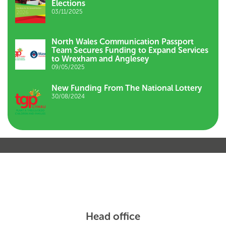
Elections
03/11/2025
North Wales Communication Passport
Team Secures Funding to Expand Services
to Wrexham and Anglesey
09/05/2025
New Funding From The National Lottery
30/08/2024
Head office