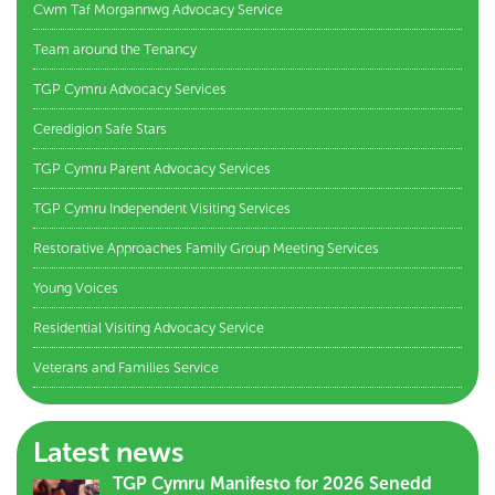
Cwm Taf Morgannwg Advocacy Service
Team around the Tenancy
TGP Cymru Advocacy Services
Ceredigion Safe Stars
TGP Cymru Parent Advocacy Services
TGP Cymru Independent Visiting Services
Restorative Approaches Family Group Meeting Services
Young Voices
Residential Visiting Advocacy Service
Veterans and Families Service
Latest news
TGP Cymru Manifesto for 2026 Senedd