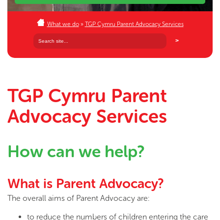
What we do
»
TGP Cymru Parent Advocacy Services
TGP Cymru Parent
Advocacy Services
How can we help?
What is Parent Advocacy?
The overall aims of Parent Advocacy are:
to reduce the numbers of children entering the care