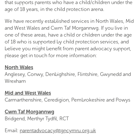
that supports parents who have a child/children under the
age of 18 years, in the child protection arena.
We have recently established services in North Wales, Mid
and West Wales and Cwm Taf Morgannwg. If you live in
one of these areas, have a child or children under the age
of 18 who is supported by child protection services, and
believe you might benefit from parent advocacy support,
please get in touch for more information:
North Wales
Anglesey, Conwy, Denbighshire, Flintshire, Gwynedd and
Wrexham
Mid and West Wales
Carmarthenshire, Ceredigion, Pembrokeshire and Powys
Cwm Taf Morgannwg
Bridgend, Merthyr Tydfil, RCT
Email:
parentadvocacy@tgpcymru.org.uk