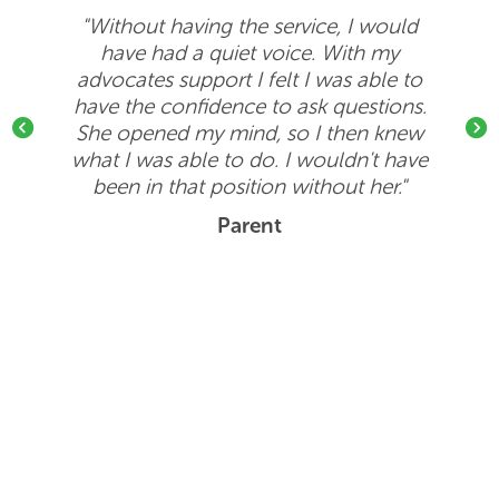
"Without having the service, I would
have had a quiet voice. With my
advocates support I felt I was able to
have the confidence to ask questions.
She opened my mind, so I then knew
Previous
Next
what I was able to do. I wouldn't have
been in that position without her."
Parent