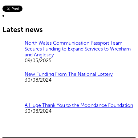
Latest news
North Wales Communication Passport Team
Secures Funding to Expand Services to Wrexham
and Anglesey
09/05/2025
New Funding From The National Lottery
30/08/2024
A Huge Thank You to the Moondance Foundation
30/08/2024