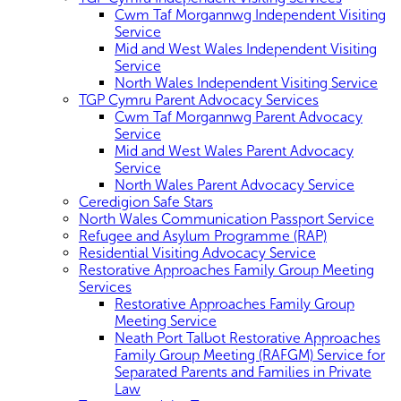
Cwm Taf Morgannwg Independent Visiting
Service
Mid and West Wales Independent Visiting
Service
North Wales Independent Visiting Service
TGP Cymru Parent Advocacy Services
Cwm Taf Morgannwg Parent Advocacy
Service
Mid and West Wales Parent Advocacy
Service
North Wales Parent Advocacy Service
Ceredigion Safe Stars
North Wales Communication Passport Service
Refugee and Asylum Programme (RAP)
Residential Visiting Advocacy Service
Restorative Approaches Family Group Meeting
Services
Restorative Approaches Family Group
Meeting Service
Neath Port Talbot Restorative Approaches
Family Group Meeting (RAFGM) Service for
Separated Parents and Families in Private
Law