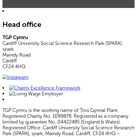
Head office
TGP Cymru
Cardiff University Social Science Research Park (SPARK)
spark
Maindy Road
Cardiff
CF24 4HQ
TGP Cymru is the working name of Tros Gynnal Plant.
Registered Charity No. 1099878. Registered as a company
limited by guarantee No. 04422485 (England & Wales).
Registered Office: Cardiff University Social Science Research
Park (SPARK), spark, Maindy Road, Cardiff, CF24 4HQ –