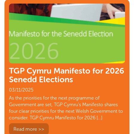
TGP Cymru Manifesto for 2026
Senedd Elections
03/11/2025
As the priorities for the next programme of
Government are set, TGP Cymru’s Manifesto shares
four clear priorities for the next Welsh Government to
consider. TGP Cymru Manifesto for 2026 […]
Read more >>