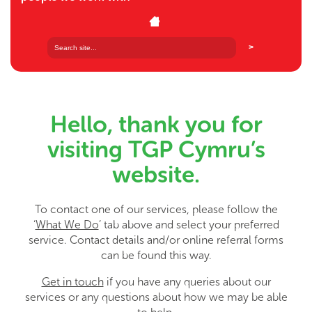
Hello, thank you for
visiting TGP Cymru’s
website.
To contact one of our services, please follow the
‘
What We Do
’ tab above and select your preferred
service. Contact details and/or online referral forms
can be found this way.
Get in touch
if you have any queries about our
services or any questions about how we may be able