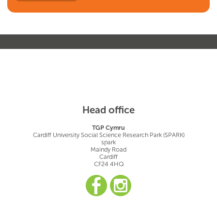
Head office
TGP Cymru
Cardiff University Social Science Research Park (SPARK)
spark
Maindy Road
Cardiff
CF24 4HQ