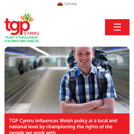
Cymraeg
☰
TGP Cymru influences Welsh policy at a local and
national level by championing the rights of the
people we work with