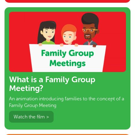
What is a Family Group
Meeting?
An animation introducing families to the concept of a
Family Group Meeting
Watch the film >