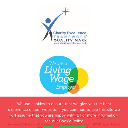
We use cookies to ensure that we give you the best
experience on our website. If you continue to use this site we
TGP Cymru is the working name of Tros Gynnal Plant.
will assume that you are happy with it. For more information
Registered Charity No. 1099878. Registered as a company limited by guarantee No.
see our Cookie Policy.
04422485 (England & Wales).
Registered Office: Cardiff University Social Science Research Park (SPARK), spark, Maindy