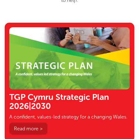
to help.
TGP Cymru Strategic Plan
2026|2030
A confident, values-led strategy for a changing Wales.
Read more >