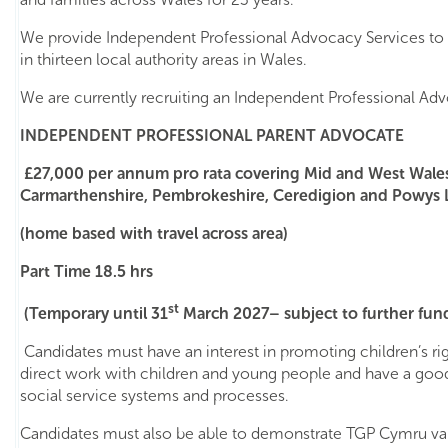
We provide Independent Professional Advocacy Services to 
in thirteen local authority areas in Wales.
We are currently recruiting an Independent Professional Adv
INDEPENDENT PROFESSIONAL PARENT ADVOCATE
£27,000 per annum pro rata covering Mid and West Wale
Carmarthenshire, Pembrokeshire, Ceredigion and Powys L
(home based with travel across area)
Part Time 18.5 hrs
st
(Temporary until 31
March 2027– subject to further fun
Candidates must have an interest in promoting children’s ri
direct work with children and young people and have a goo
social service systems and processes.
Candidates must also be able to demonstrate TGP Cymru val