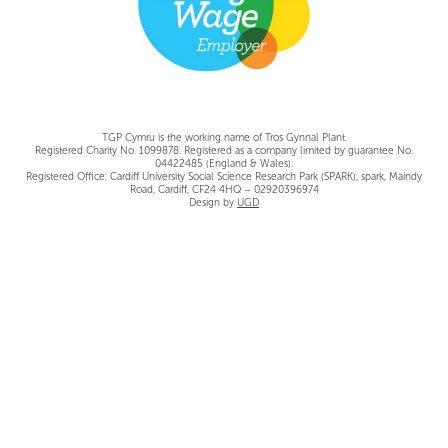
TGP Cymru is the working name of Tros Gynnal Plant.
Registered Charity No. 1099878. Registered as a company limited by guarantee No.
04422485 (England & Wales).
Registered Office: Cardiff University Social Science Research Park (SPARK), spark, Maindy
Road, Cardiff, CF24 4HQ – 02920396974
Design by
UGD