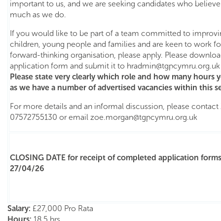
important to us, and we are seeking candidates who believe 
much as we do.
If you would like to be part of a team committed to improv
children, young people and families and are keen to work for
forward-thinking organisation, please apply. Please downl
application form and submit it to
hradmin@tgpcymru.org.uk
Please state very clearly which role and how many hours y
as we have a number of advertised vacancies within this se
For more details and an informal discussion, please contac
07572755130 or email
zoe.morgan@tgpcymru.org.uk
CLOSING DATE for receipt of completed application forms
27/04/26
Salary:
£27,000 Pro Rata
Hours:
18.5 hrs