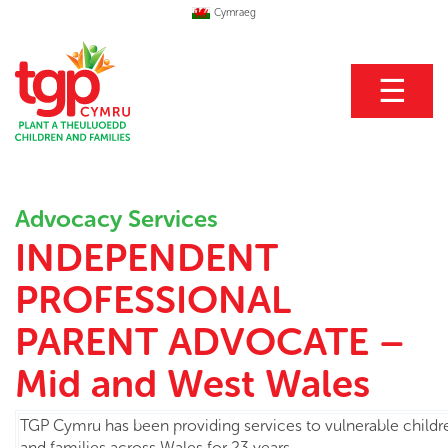
Cymraeg
☰
Advocacy Services
INDEPENDENT
PROFESSIONAL
PARENT ADVOCATE –
Mid and West Wales
TGP Cymru has been providing services to vulnerable child
and families across Wales for 23 years.