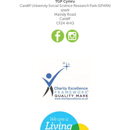
TGP Cymru
Cardiff University Social Science Research Park (SPARK)
spark
Maindy Road
Cardiff
CF24 4HQ