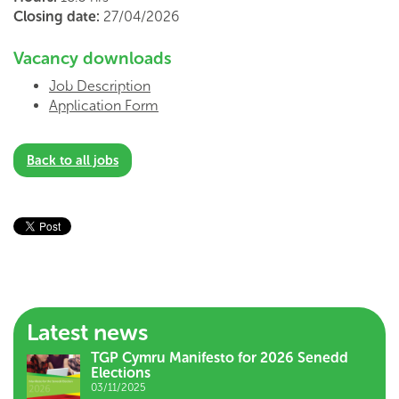
Closing date:
27/04/2026
Vacancy downloads
Job Description
Application Form
Back to all jobs
Latest news
TGP Cymru Manifesto for 2026 Senedd
Elections
03/11/2025