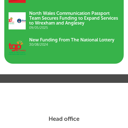
North Wales Communication Passport
Team Secures Funding to Expand Services
to Wrexham and Anglesey
09/05/2025
New Funding From The National Lottery
30/08/2024
Head office