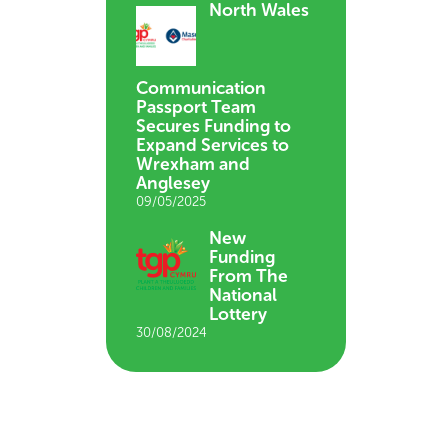
North Wales
Communication
Passport Team
Secures Funding to
Expand Services to
Wrexham and
Anglesey
09/05/2025
New
Funding
From The
National
Lottery
30/08/2024