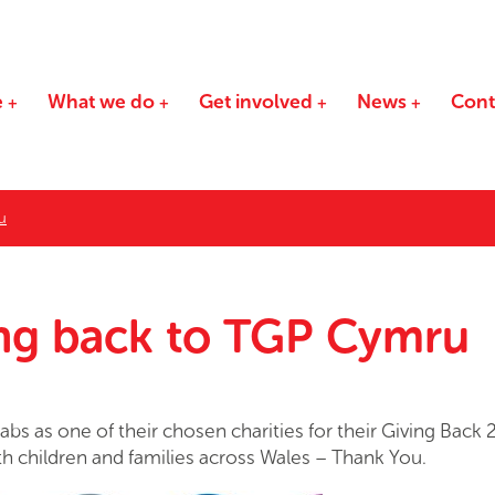
e
What we do
Get involved
News
Cont
u
ing back to TGP Cymru
bs as one of their chosen charities for their Giving Back 
th children and families across Wales – Thank You.