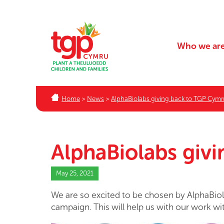
Who we ar
Home
>
News
>
AlphaBiolabs giving back to TGP Cymr
AlphaBiolabs giv
May 25, 2021
We are so excited to be chosen by AlphaBiola
campaign. This will help us with our work wi