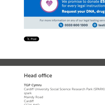
Head office
TGP Cymru
Cardiff University Social Science Research Park (SPARK)
spark
Maindy Road
Cardiff