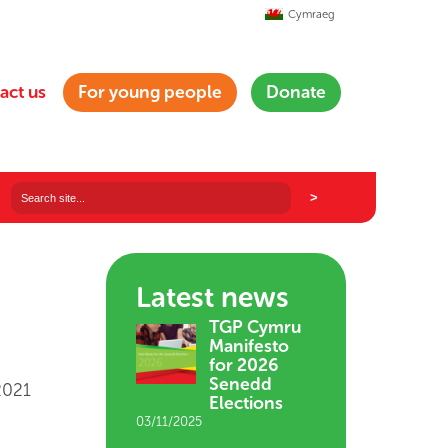
Cymraeg
act us
For young people
Donate
Latest news
TGP Cymru
Manifesto
for 2026
Senedd
2021
Elections
03/11/2025