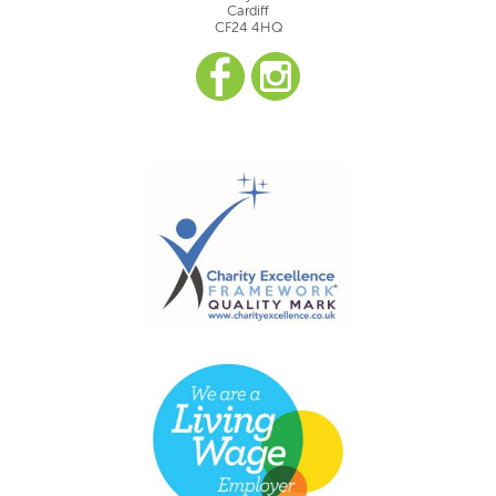
Cardiff
CF24 4HQ