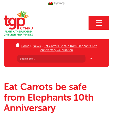
Cymraeg
☰
Home
>
News
>
Eat Carrots be safe from Elephants 10th
Anniversary Celebration
Eat Carrots be safe
from Elephants 10th
Anniversary