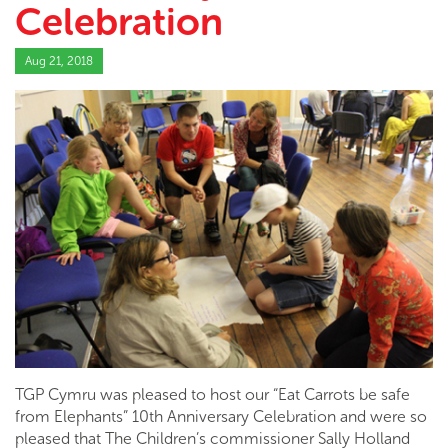
Celebration
Aug 21, 2018
TGP Cymru was pleased to host our “Eat Carrots be safe
from Elephants” 10th Anniversary Celebration and were so
pleased that The Children’s commissioner Sally Holland