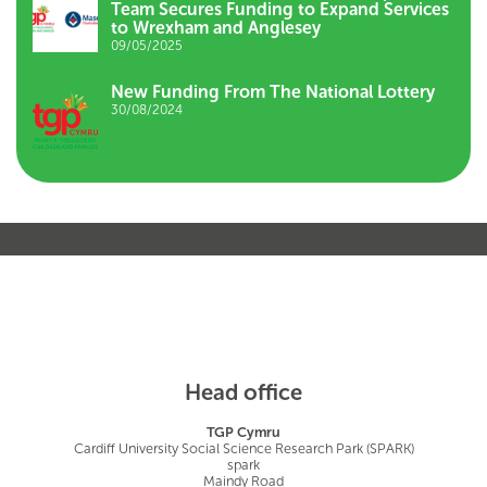
Team Secures Funding to Expand Services
to Wrexham and Anglesey
09/05/2025
New Funding From The National Lottery
30/08/2024
Head office
TGP Cymru
Cardiff University Social Science Research Park (SPARK)
spark
Maindy Road