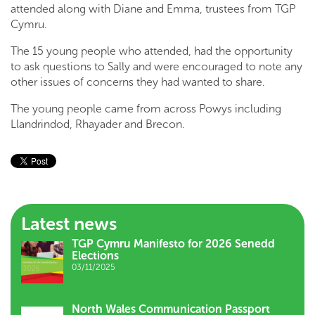
attended along with Diane and Emma, trustees from TGP
Cymru.
The 15 young people who attended, had the opportunity
to ask questions to Sally and were encouraged to note any
other issues of concerns they had wanted to share.
The young people came from across Powys including
Llandrindod, Rhayader and Brecon.
Latest news
TGP Cymru Manifesto for 2026 Senedd
Elections
03/11/2025
North Wales Communication Passport