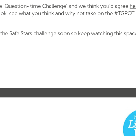
the ‘Question- time Challenge’ and we think you’d agree
he
look, see what you think and why not take on the #TGPQT
n the Safe Stars challenge soon so keep watching this spa