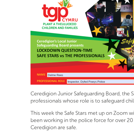
Ceredigion Junior Safeguarding Board, the S
professionals whose role is to safeguard ch
This week the Safe Stars met up on Zoom wi
been working in the police force for over 20 
Ceredigion are safe.