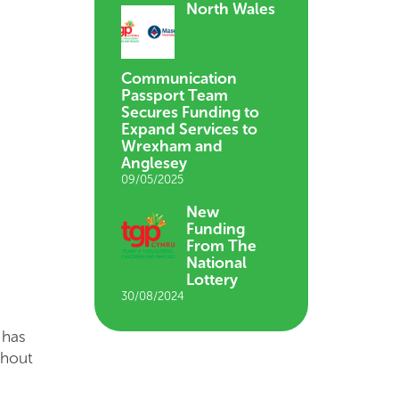
North Wales
Communication
Passport Team
Secures Funding to
Expand Services to
Wrexham and
Anglesey
09/05/2025
New
Funding
From The
National
Lottery
30/08/2024
 has
ghout