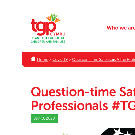
Who we ar
Home
>
Covid 19
>
Question-time Safe Stars V the Pr
Question-time Saf
Professionals #
Jun 8, 2020