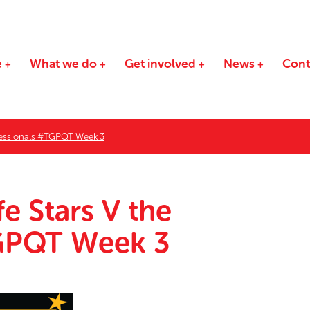
e
What we do
Get involved
News
Cont
ofessionals #TGPQT Week 3
e Stars V the
TGPQT Week 3