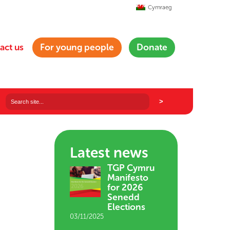
Cymraeg
act us
For young people
Donate
Latest news
TGP Cymru
Manifesto
for 2026
Senedd
Elections
03/11/2025