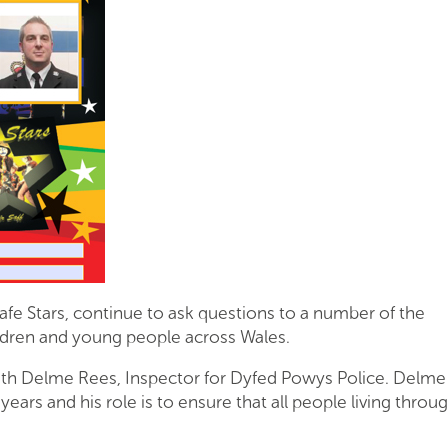
afe Stars, continue to ask questions to a number of the
ildren and young people across Wales.
th Delme Rees, Inspector for Dyfed Powys Police. Delme
years and his role is to ensure that all people living throu