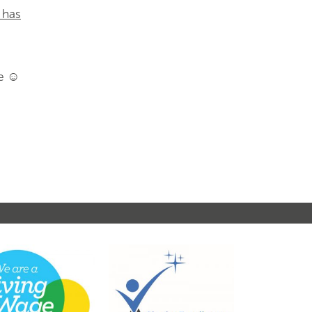
 has
ce ☺