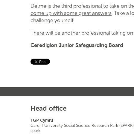
Delme is the third professional to take on 
come up with some great answers
. Take a 
challenge yourself!
There will be another professional taking o
Ceredigion Junior Safeguarding Board
Head office
TGP Cymru
Cardiff University Social Science Research Park (SPARK)
spark