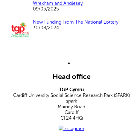
Wrexham and Anglesey
09/05/2025
New Funding From The National Lottery
30/08/2024
Head office
TGP Cymru
Cardiff University Social Science Research Park (SPARK)
spark
Maindy Road
Cardiff
CF24 4HQ