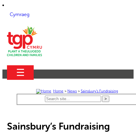
Cymraeg
☰
Home
>
News
>
Sainsbury’s Fundraising
Sainsbury’s Fundraising