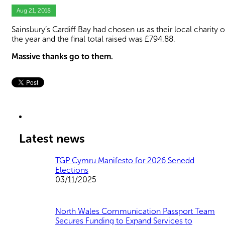
Aug 21, 2018
Sainsbury’s Cardiff Bay had chosen us as their local charity o
the year and the final total raised was £794.88.
Massive thanks go to them.
Latest news
TGP Cymru Manifesto for 2026 Senedd
Elections
03/11/2025
North Wales Communication Passport Team
Secures Funding to Expand Services to