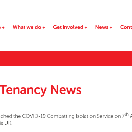
e
What we do
Get involved
News
Cont
 Tenancy News
th
ched the COVID-19 Combatting Isolation Service on 7
A
is UK.