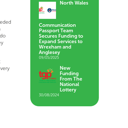
North Wales
eeded
Communication
a
Passport Team
 do
Secures Funding to
Expand Services to
ey
Wrexham and
Anglesey
09/05/2025
t
New
ivery
Funding
From The
National
Lottery
30/08/2024