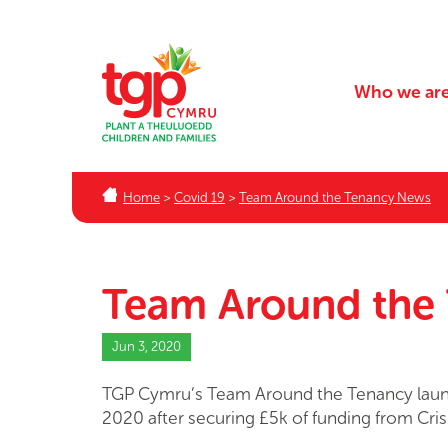
Who we ar
Home
>
Covid 19
>
Team Around the Tenancy News
Team Around the
Jun 3, 2020
TGP Cymru’s Team Around the Tenancy laun
2020 after securing £5k of funding from Cris