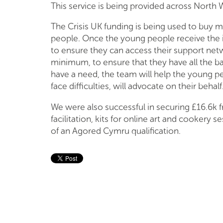
This service is being provided across North
The Crisis UK funding is being used to buy m
people. Once the young people receive the 
to ensure they can access their support net
minimum, to ensure that they have all the ba
have a need, the team will help the young peop
face difficulties, will advocate on their behalf
We were also successful in securing £16.6k 
facilitation, kits for online art and cookery
of an Agored Cymru qualification.