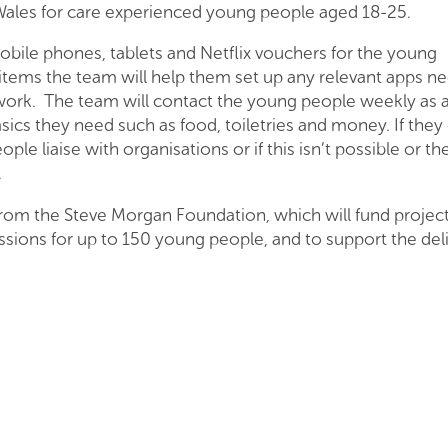
 Wales for care experienced young people aged 18-25.
obile phones, tablets and Netflix vouchers for the young
items the team will help them set up any relevant apps n
work. The team will contact the young people weekly as 
sics they need such as food, toiletries and money. If they
le liaise with organisations or if this isn’t possible or th
.
from the Steve Morgan Foundation, which will fund projec
 sessions for up to 150 young people, and to support the del