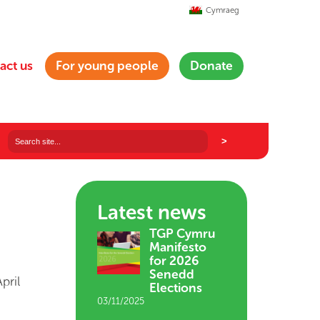
Cymraeg
act us
For young people
Donate
Latest news
TGP Cymru
Manifesto
for 2026
Senedd
pril
Elections
03/11/2025