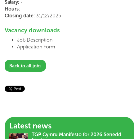
Salary:
-
Hours:
-
Closing date:
31/12/2025
Vacancy downloads
Job Description
Application Form
Back to all jobs
Latest news
TGP Cymru Manifesto for 2026 Senedd