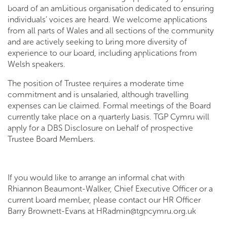
board of an ambitious organisation dedicated to ensuring
individuals’ voices are heard. We welcome applications
from all parts of Wales and all sections of the community
and are actively seeking to bring more diversity of
experience to our board, including applications from
Welsh speakers.
The position of Trustee requires a moderate time
commitment and is unsalaried, although travelling
expenses can be claimed. Formal meetings of the Board
currently take place on a quarterly basis. TGP Cymru will
apply for a DBS Disclosure on behalf of prospective
Trustee Board Members.
If you would like to arrange an informal chat with
Rhiannon Beaumont-Walker, Chief Executive Officer or a
current board member, please contact our HR Officer
Barry Brownett-Evans at
HRadmin@tgpcymru.org.uk