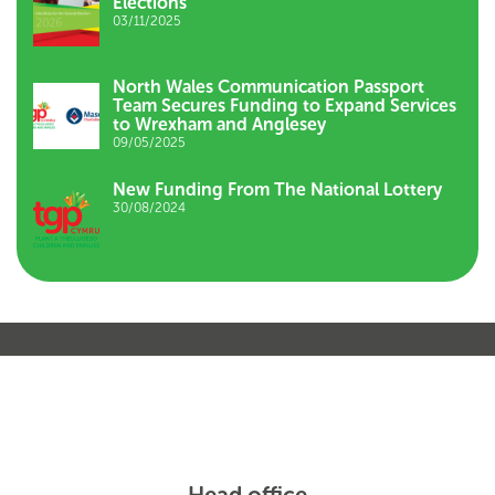
Elections
03/11/2025
North Wales Communication Passport
Team Secures Funding to Expand Services
to Wrexham and Anglesey
09/05/2025
New Funding From The National Lottery
30/08/2024
Head office