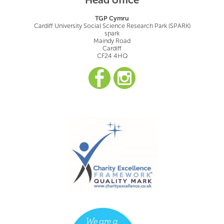
TGP Cymru
Cardiff University Social Science Research Park (SPARK)
spark
Maindy Road
Cardiff
CF24 4HQ