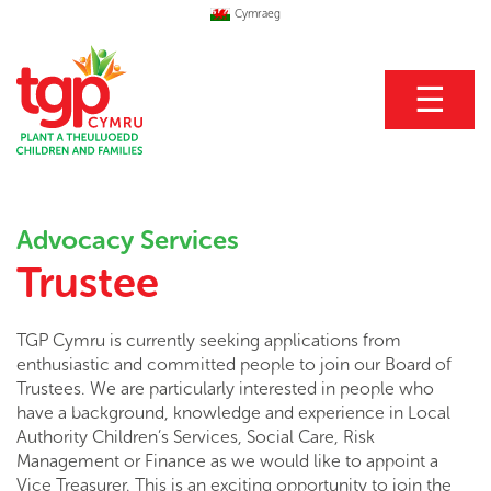
Cymraeg
☰
Advocacy Services
Trustee
TGP Cymru is currently seeking applications from
enthusiastic and committed people to join our Board of
Trustees. We are particularly interested in people who
have a background, knowledge and experience in Local
Authority Children’s Services, Social Care, Risk
Management or Finance as we would like to appoint a
Vice Treasurer. This is an exciting opportunity to join the