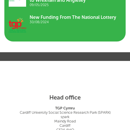
to Wrexham and Anglesey
09/05/2025
New Funding From The National Lottery
30/08/2024
Head office
TGP Cymru
Cardiff University Social Science Research Park (SPARK)
spark
Maindy Road
Cardiff
CF24 4HQ