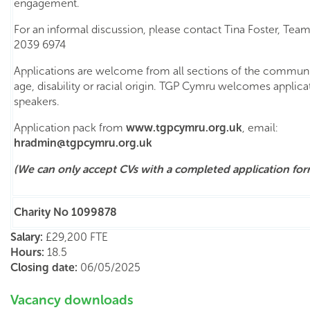
engagement.
For an informal discussion, please contact Tina Foster, Te
2039 6974
Applications are welcome from all sections of the communi
age, disability or racial origin. TGP Cymru welcomes applic
speakers.
Application pack from
www.t
gpcymru
.org.uk
, email:
hradmin@
tgpcymru
.org.uk
(We can only accept CVs with a completed
application for
Charity No 1099878
Salary:
£29,200 FTE
Hours:
18.5
Closing date:
06/05/2025
Vacancy downloads