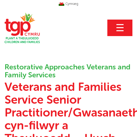
Cymraeg
☰
Restorative Approaches Veterans and
Family Services
Veterans and Families
Service Senior
Practitioner/Gwasanaet
cyn-filwyr a