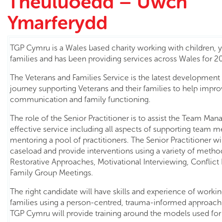
Theuluoedd – Uwch
Ymarferydd
TGP Cymru is a Wales based charity working with children,
families and has been providing services across Wales for 20
The Veterans and Families Service is the latest development
journey supporting Veterans and their families to help impro
communication and family functioning.
The role of the Senior Practitioner is to assist the Team Mana
effective service including all aspects of supporting team
mentoring a pool of practitioners. The Senior Practitioner w
caseload and provide interventions using a variety of metho
Restorative Approaches, Motivational Interviewing, Conflict
Family Group Meetings.
The right candidate will have skills and experience of worki
families using a person-centred, trauma-informed approach
TGP Cymru will provide training around the models used for