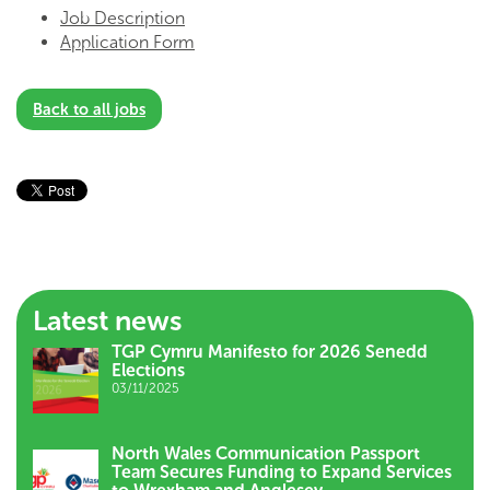
Job Description
Application Form
Back to all jobs
Latest news
TGP Cymru Manifesto for 2026 Senedd
Elections
03/11/2025
North Wales Communication Passport
Team Secures Funding to Expand Services