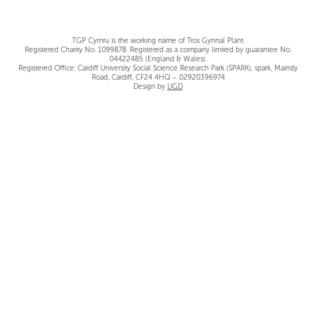
TGP Cymru is the working name of Tros Gynnal Plant.
Registered Charity No. 1099878. Registered as a company limited by guarantee No.
04422485 (England & Wales).
Registered Office: Cardiff University Social Science Research Park (SPARK), spark, Maindy
Road, Cardiff, CF24 4HQ – 02920396974
Design by
UGD