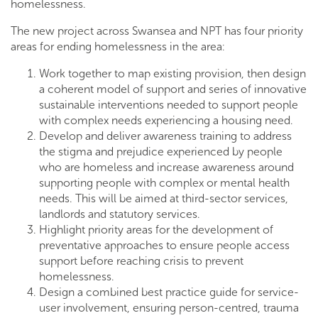
homelessness.
The new project across Swansea and NPT has four priority
areas for ending homelessness in the area:
Work together to map existing provision, then design
a coherent model of support and series of innovative
sustainable interventions needed to support people
with complex needs experiencing a housing need.
Develop and deliver awareness training to address
the stigma and prejudice experienced by people
who are homeless and increase awareness around
supporting people with complex or mental health
needs. This will be aimed at third-sector services,
landlords and statutory services.
Highlight priority areas for the development of
preventative approaches to ensure people access
support before reaching crisis to prevent
homelessness.
Design a combined best practice guide for service-
user involvement, ensuring person-centred, trauma