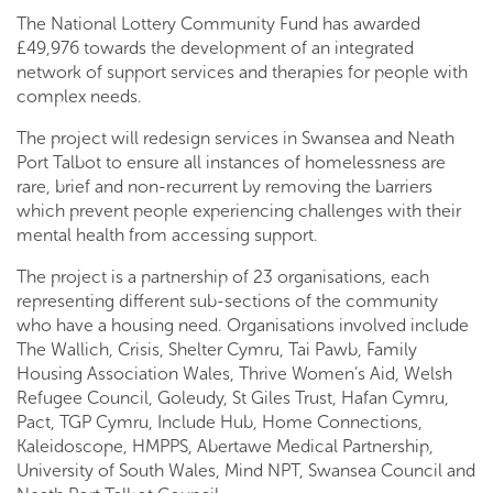
The National Lottery Community Fund has awarded
£49,976 towards the development of an integrated
network of support services and therapies for people with
complex needs.
The project will redesign services in Swansea and Neath
Port Talbot to ensure all instances of homelessness are
rare, brief and non-recurrent by removing the barriers
which prevent people experiencing challenges with their
mental health from accessing support.
The project is a partnership of 23 organisations, each
representing different sub-sections of the community
who have a housing need. Organisations involved include
The Wallich, Crisis, Shelter Cymru, Tai Pawb, Family
Housing Association Wales, Thrive Women’s Aid, Welsh
Refugee Council, Goleudy, St Giles Trust, Hafan Cymru,
Pact, TGP Cymru, Include Hub, Home Connections,
Kaleidoscope, HMPPS, Abertawe Medical Partnership,
University of South Wales, Mind NPT, Swansea Council and