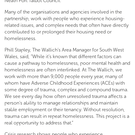
Neath Port Talbot Council.
Many of the organisations and agencies involved in the
partnership, work with people who experience housing-
related issues, and complex needs that often have directly
contributed to or prolonged their housing need or
homelessness.
Phill Stapley, The Wallich’s Area Manager for South West
Wales, said, “While it’s known that different factors can
cause a pathway to homelessness, poor mental health and
homelessness are often interlinked. At The Wallich, we
work with more than 9,000 people every year, many of
whom have Adverse Childhood Experiences (ACEs) with
some degree of trauma, complex and compound trauma.
We see every day how often unresolved trauma affects a
person’s ability to manage relationships and maintain
stable employment or their tenancy. Without resolution,
trauma can result in repeat homelessness. This project is a
real opportunity to address that.”
Crisis research shows people who experience