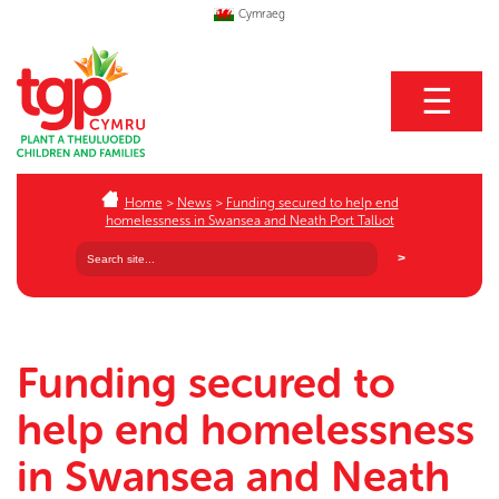
Cymraeg
☰
Home
>
News
>
Funding secured to help end
homelessness in Swansea and Neath Port Talbot
Funding secured to
help end homelessness
in Swansea and Neath