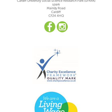
Cardiff University Social Science Research Park (SPARK)
spark
Maindy Road
Cardiff
CF24 4HQ