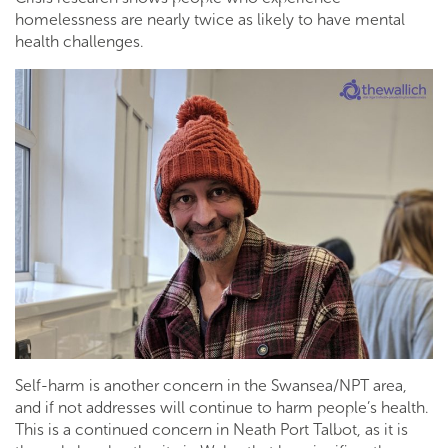
homelessness are nearly twice as likely to have mental
health challenges.
Self-harm is another concern in the Swansea/NPT area,
and if not addresses will continue to harm people’s health.
This is a continued concern in Neath Port Talbot, as it is