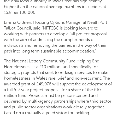
the only local authority in Wales that has significantly
higher than the national average numbers in suicides at
15.8 per 100,000.
Emma O’Brien, Housing Options Manager at Neath Port
Talbot Council, said “NPTCBC is looking forward to
working with partners to develop a full project proposal
with the aim of addressing the complex needs of
individuals and removing the barriers in the way of their
path into long term sustainable accommodation.”
The National Lottery Community Fund Helping End
Homelessness is a £10 million fund specifically for
strategic projects that seek to redesign services to make
homelessness in Wales rare, brief and non-recurrent. The
awarded grant of £49,976 will support the development of
a full 5-7 year project proposal for a share of the £10
million fund. Projects must be person-centred and
delivered by multi-agency partnerships where third sector
and public sector organisations work closely together,
based on a mutually agreed vision for tackling