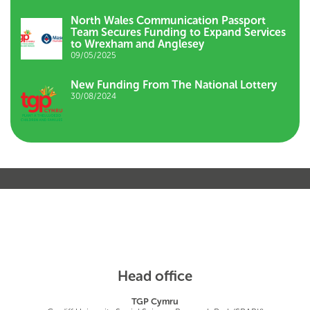
North Wales Communication Passport
Team Secures Funding to Expand Services
to Wrexham and Anglesey
09/05/2025
New Funding From The National Lottery
30/08/2024
Head office
TGP Cymru