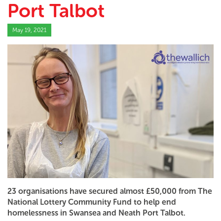
Port Talbot
May 19, 2021
23 organisations have secured almost £50,000 from The
National Lottery Community Fund to help end
homelessness in Swansea and Neath Port Talbot.