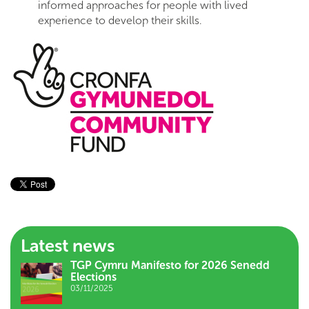
informed approaches for people with lived
experience to develop their skills.
Latest news
TGP Cymru Manifesto for 2026 Senedd
Elections
03/11/2025