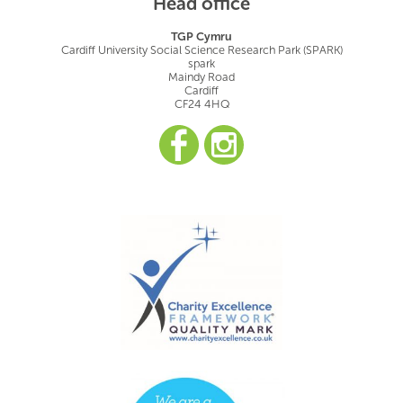
Head office
TGP Cymru
Cardiff University Social Science Research Park (SPARK)
spark
Maindy Road
Cardiff
CF24 4HQ