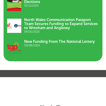
Elections
03/11/2025
North Wales Communication Passport
Team Secures Funding to Expand Services
to Wrexham and Anglesey
09/05/2025
New Funding From The National Lottery
30/08/2024