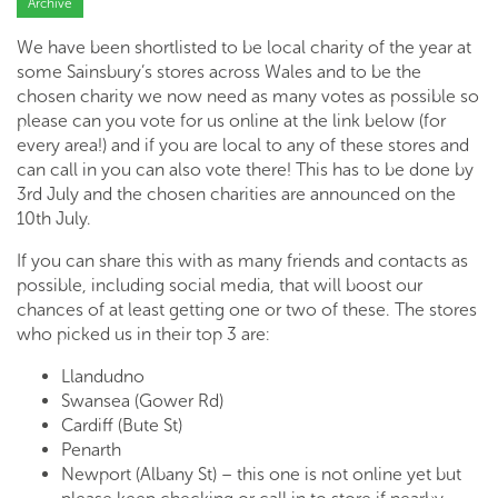
Archive
We have been shortlisted to be local charity of the year at
some Sainsbury’s stores across Wales and to be the
chosen charity we now need as many votes as possible so
please can you vote for us online at the link below (for
every area!) and if you are local to any of these stores and
can call in you can also vote there! This has to be done by
3rd July and the chosen charities are announced on the
10th July.
If you can share this with as many friends and contacts as
possible, including social media, that will boost our
chances of at least getting one or two of these. The stores
who picked us in their top 3 are:
Llandudno
Swansea (Gower Rd)
Cardiff (Bute St)
Penarth
Newport (Albany St) – this one is not online yet but