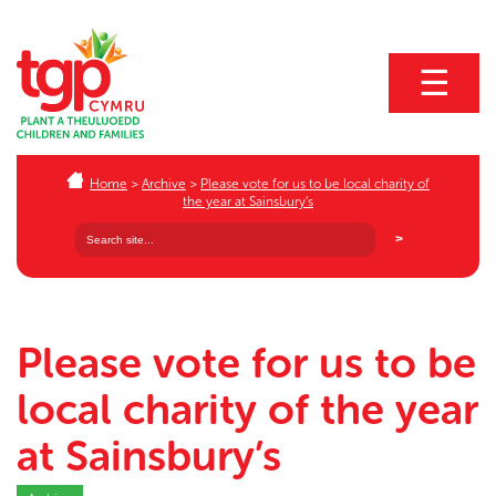
☰
Home
>
Archive
>
Please vote for us to be local charity of
the year at Sainsbury’s
Please vote for us to be
local charity of the year
at Sainsbury’s