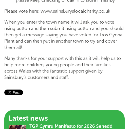
please keep checking or call in to store if nearby
Please vote here:
www.sainsburyslocalcharity.co.uk
When you enter the town name it will ask you to vote
using button and then submit using button and you should
then get a message saying you have voted for Tros Gynnal
Plant and can then put in another town to try and cover
them all!
Many thanks for your support with this as it will help us to
help more children, young people and their families
across Wales with the fantastic support given by
Sainsbury’s customers and staff.
Latest news
TGP Cymru Manifesto for 2026 Senedd