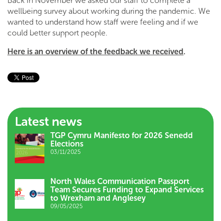
Back in November we asked our staff to complete a
wellbeing survey about working during the pandemic. We
wanted to understand how staff were feeling and if we
could better support people.
Here is an overview of the feedback we received
.
Latest news
TGP Cymru Manifesto for 2026 Senedd
Elections
03/11/2025
North Wales Communication Passport
Team Secures Funding to Expand Services
to Wrexham and Anglesey
09/05/2025