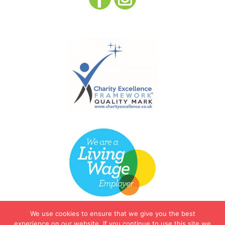
We use cookies to ensure that we give you the best
experience on our website. If you continue to use this site we