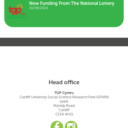
New Funding From The National Lottery
30/08/2024
Head office
TGP Cymru
Cardiff University Social Science Research Park (SPARK)
spark
Maindy Road
Cardiff
CF24 4HQ