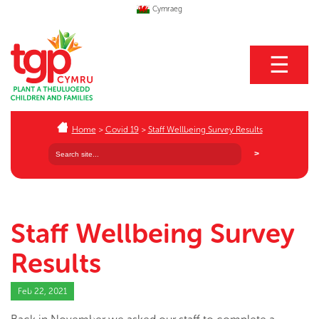
Cymraeg
☰
Home
>
Covid 19
>
Staff Wellbeing Survey Results
Staff Wellbeing Survey
Results
Feb 22, 2021