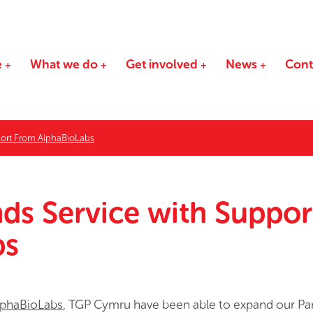
e
What we do
Get involved
News
Cont
ort From AlphaBioLabs
s Service with Suppor
bs
lphaBioLabs
, TGP Cymru have been able to expand our Pa