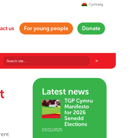
Cymraeg
act us
For young people
Donate
t
Latest news
TGP Cymru
Manifesto
for 2026
Senedd
Elections
03/11/2025
rent