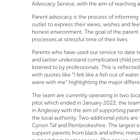
Advocacy Service, with the aim of reaching 
Parent advocacy is the process of informing 
outlet to express their views, wishes and fee
honest environment. The goal of the parent 
processes at stressful time of their lives.
Parents who have used our service to date tel
and better understand complicated child pro
listened to by professionals. This is reflect
with quotes like “I felt like a fish out of wa
were with me” highlighting the major differen
The team are currently operating in two lo
pilot which ended in January 2022, the team 
in Anglesey with the aim of supporting paren
the local authority. Two additional pilots ar
Cynon Taf and Pembrokeshire. The largest e
support parents from black and ethnic minor