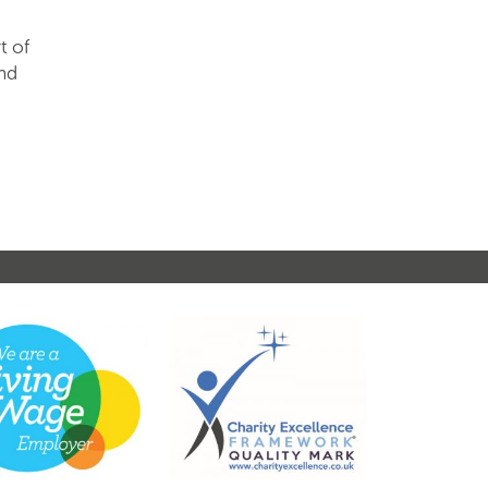
t of
and