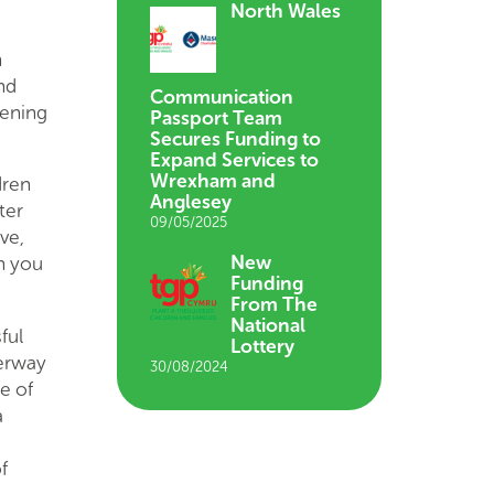
North Wales
n
nd
Communication
tening
Passport Team
Secures Funding to
Expand Services to
Wrexham and
dren
Anglesey
ter
09/05/2025
ve,
New
en you
Funding
From The
National
ful
Lottery
derway
30/08/2024
e of
a
f