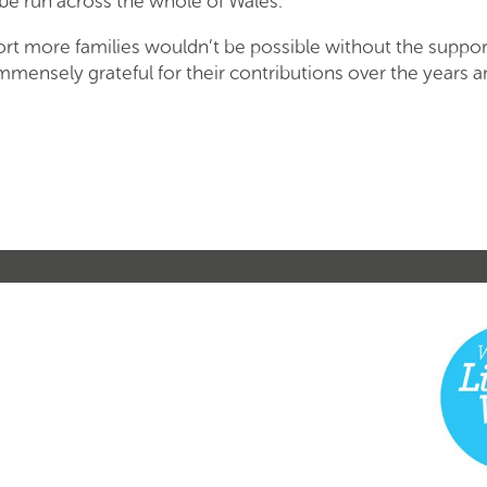
l be run across the whole of Wales.
ort more families wouldn’t be possible without the suppor
mmensely grateful for their contributions over the years 