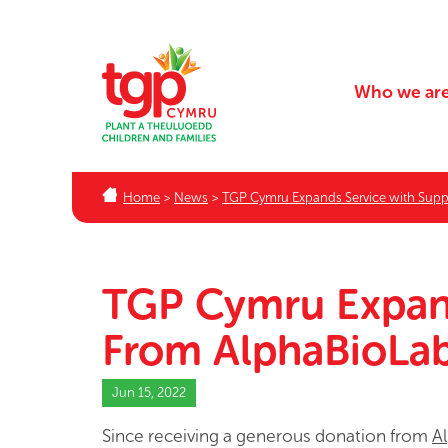
Who we ar
Home
>
News
>
TGP Cymru Expands Service with Supp
TGP Cymru Expand
From AlphaBioLa
Jun 15, 2022
Since receiving a generous donation from
A