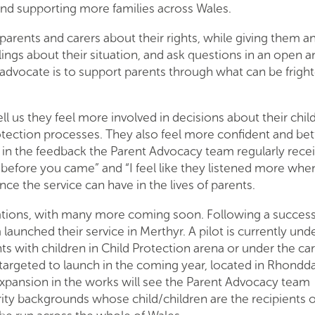
and supporting more families across Wales.
parents and carers about their rights, while giving them a
lings about their situation, and ask questions in an open a
advocate is to support parents through what can be frigh
l us they feel more involved in decisions about their chil
tection processes. They also feel more confident and bet
ed in the feedback the Parent Advocacy team regularly recei
ter before you came” and “I feel like they listened more wh
ce the service can have in the lives of parents.
cations, with many more coming soon. Following a success
launched their service in Merthyr. A pilot is currently un
ts with children in Child Protection arena or under the car
e targeted to launch in the coming year, located in Rhondd
xpansion in the works will see the Parent Advocacy team
ity backgrounds whose child/children are the recipients o