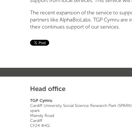
support from local services. This service wil
The recent expansion of the service to supp
partners like AlphaBioLabs. TGP Cymru are i
their continues support of our services.
Head office
TGP Cymru
Cardiff University Social Science Research Park (SPARK)
spark
Maindy Road
Cardiff
CF24 4HQ