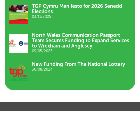
TGP Cymru Manifesto for 2026 Senedd
Elections
03/11/2025
North Wales Communication Passport
Team Secures Funding to Expand Services
to Wrexham and Anglesey
09/05/2025
New Funding From The National Lottery
30/08/2024