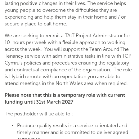
lasting positive changes in their lives. The service helps
young people to overcome the difficulties they are
experiencing and help them stay in their home and / or
secure a place to call home.
We are seeking to recruit a TAtT Project Administrator for
10 hours per week with a flexible approach to working
across the week. You will support the Team Around The
Tenancy service with administrative tasks in line with TGP
Cymru’s policies and procedures ensuring the regulatory
and contractual compliance of the organisation. The role
is Hybrid remote with an expectation you are able to
attend meetings in the North Wales area when required.
Please note that this is a temporary role with current
funding until 31st March 2027
The postholder will be able to :
Produce quality results in a service-orientated and
timely manner and is committed to deliver agreed