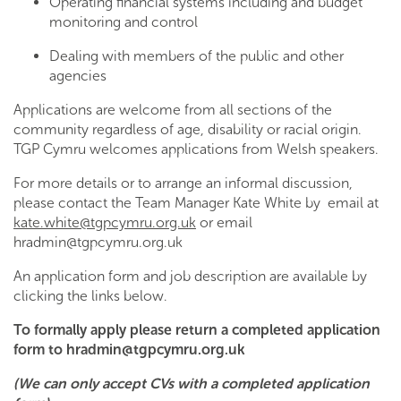
Operating financial systems including and budget
monitoring and control
Dealing with members of the public and other
agencies
Applications are welcome from all sections of the
community regardless of age, disability or racial origin.
TGP Cymru welcomes applications from Welsh speakers.
For more details or to arrange an informal discussion,
please contact the Team Manager Kate White by email at
kate.white@tgpcymru.org.uk
or email
hradmin@tgpcymru.org.uk
An application form and job description are available by
clicking the links below.
To formally apply please return a completed application
form to
hradmin@tgpcymru.org.uk
(We can only accept CVs with a completed application