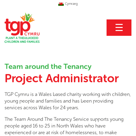
Cymraeg
☰
Team around the Tenancy
Project Administrator
TGP Cymru is a Wales based charity working with children,
young people and families and has been providing
services across Wales for 24 years.
The Team Around The Tenancy Service supports young
people aged 16 to 25 in North Wales who have
experienced or are at risk of homelessness, to make