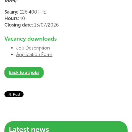
form).
Salary:
£26,400 FTE
Hours:
10
Closing date:
13/07/2026
Vacancy downloads
Job Description
Application Form
Back to all jobs
Latest news