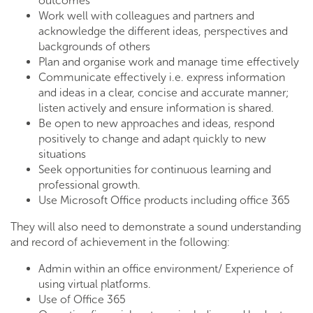
outcomes
Work well with colleagues and partners and
acknowledge the different ideas, perspectives and
backgrounds of others
Plan and organise work and manage time effectively
Communicate effectively i.e. express information
and ideas in a clear, concise and accurate manner;
listen actively and ensure information is shared.
Be open to new approaches and ideas, respond
positively to change and adapt quickly to new
situations
Seek opportunities for continuous learning and
professional growth.
Use Microsoft Office products including office 365
They will also need to demonstrate a sound understanding
and record of achievement in the following:
Admin within an office environment/ Experience of
using virtual platforms.
Use of Office 365