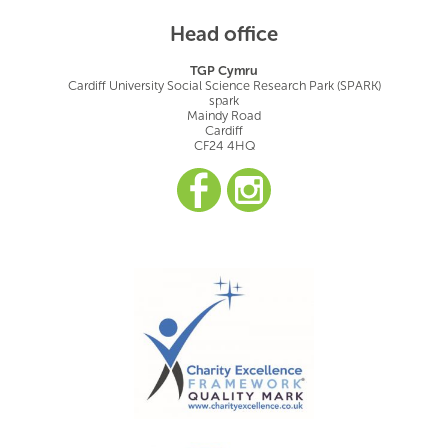
Head office
TGP Cymru
Cardiff University Social Science Research Park (SPARK)
spark
Maindy Road
Cardiff
CF24 4HQ